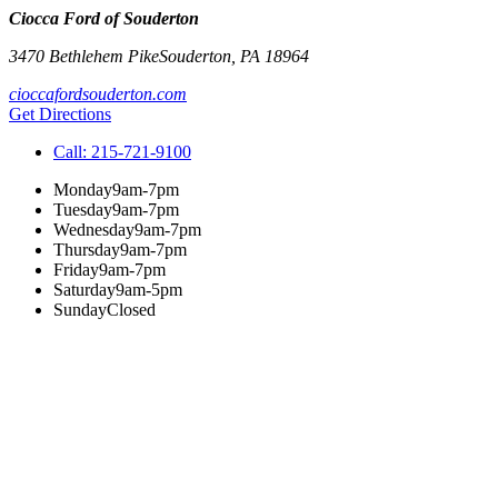
Ciocca Ford of Souderton
3470 Bethlehem Pike
Souderton
,
PA
18964
cioccafordsouderton.com
Get Directions
Call:
215-721-9100
Monday
9am-7pm
Tuesday
9am-7pm
Wednesday
9am-7pm
Thursday
9am-7pm
Friday
9am-7pm
Saturday
9am-5pm
Sunday
Closed