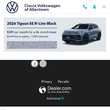
Ciocca Volkswagen of Allentown
Skip to main content
Privacy
Recalls
AdChoices