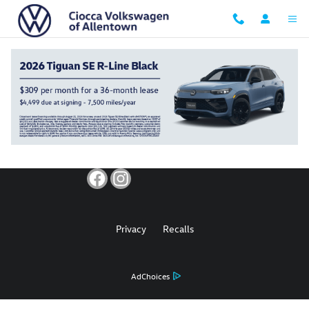
Ciocca Volkswagen of Allentown
Skip to main content
Privacy
Recalls
AdChoices