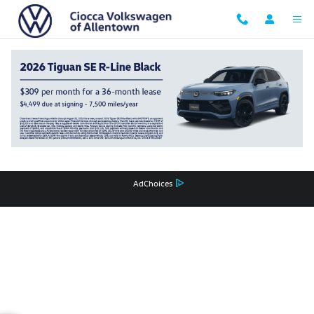
Ciocca Volkswagen of Allentown
Skip to main content
Privacy
Recalls
AdChoices