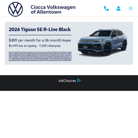
Ciocca Volkswagen of Allentown
Skip to main content
Privacy
Recalls
AdChoices