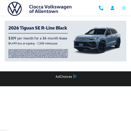
Ciocca Volkswagen of Allentown
Skip to main content
Privacy
Recalls
AdChoices