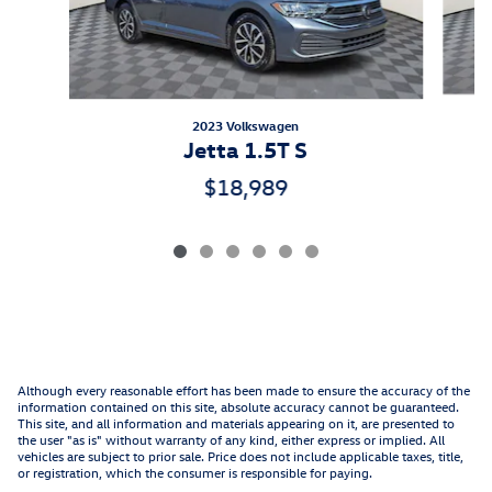
2023 Volkswagen
Jetta 1.5T S
$18,989
Although every reasonable effort has been made to ensure the accuracy of the
information contained on this site, absolute accuracy cannot be guaranteed.
This site, and all information and materials appearing on it, are presented to
the user "as is" without warranty of any kind, either express or implied. All
vehicles are subject to prior sale. Price does not include applicable taxes, title,
or registration, which the consumer is responsible for paying.