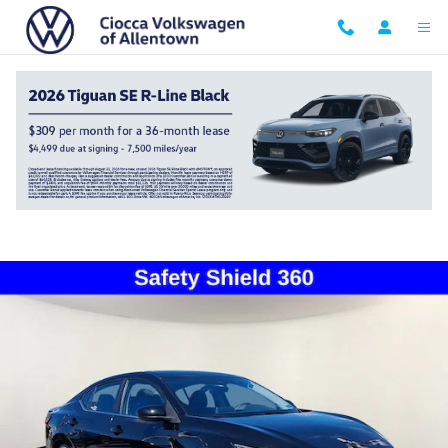
Skip to main content
2023 Nissan Sentra SV
Used
Track Price
Save