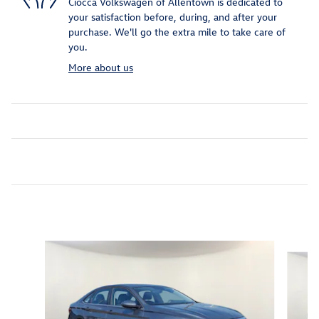
Ciocca Volkswagen of Allentown is dedicated to
your satisfaction before, during, and after your
purchase. We'll go the extra mile to take care of
you.
More about us
Inspired by your recent activity
Slide 1 of 6