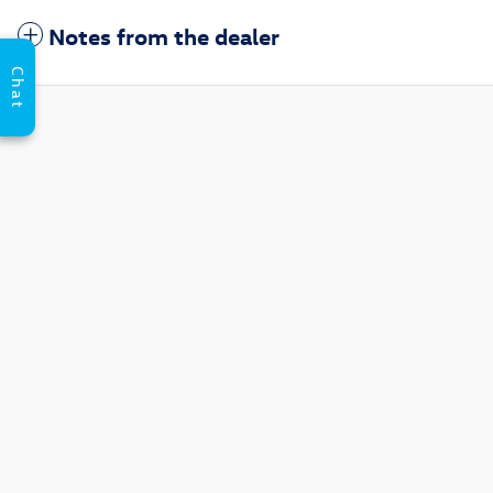
Notes from the dealer
Chat