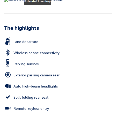
The highlights
Lane departure
Wireless phone connectivity
Parking sensors
Exterior parking camera rear
Auto high-beam headlights
Split folding rear seat
Remote keyless entry