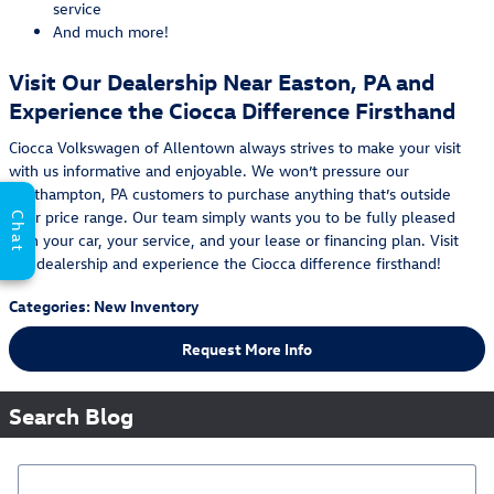
service
And much more!
Visit Our Dealership Near Easton, PA and
Experience the Ciocca Difference Firsthand
Ciocca Volkswagen of Allentown always strives to make your visit
with us informative and enjoyable. We won’t pressure our
Northampton, PA customers to purchase anything that’s outside
their price range. Our team simply wants you to be fully pleased
Chat
with your car, your service, and your lease or financing plan. Visit
our dealership and experience the Ciocca difference firsthand!
Categories
:
New Inventory
Request More Info
Search Blog
Search Blog