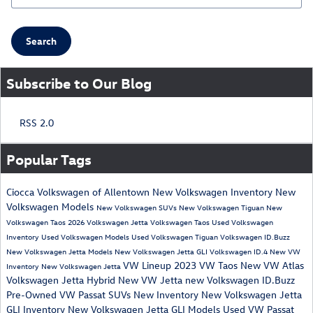
Search
Subscribe to Our Blog
RSS 2.0
Popular Tags
Ciocca Volkswagen of Allentown
New Volkswagen Inventory
New
Volkswagen Models
New Volkswagen SUVs
New Volkswagen Tiguan
New
Volkswagen Taos
2026 Volkswagen Jetta
Volkswagen Taos
Used Volkswagen
Inventory
Used Volkswagen Models
Used Volkswagen Tiguan
Volkswagen ID.Buzz
New Volkswagen Jetta Models
New Volkswagen Jetta GLI
Volkswagen ID.4
New VW
VW Lineup
2023 VW Taos
New VW Atlas
Inventory
New Volkswagen Jetta
Volkswagen Jetta Hybrid
New VW Jetta
new Volkswagen ID.Buzz
Pre-Owned VW Passat
SUVs
New Inventory
New Volkswagen Jetta
GLI Inventory
New Volkswagen Jetta GLI Models
Used VW Passat