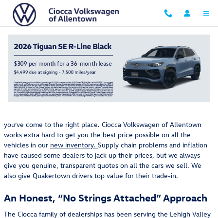
Skip to main content
The Ciocca Volkswagen of Allentown Difference: A
Competitive Advantage
Thursday, 29 September, 2022
Ciocca Volkswagen of Allentown
If you want a fantastic deal on a new car or SUV near Easton, PA,
you’ve come to the right place. Ciocca Volkswagen of Allentown
works extra hard to get you the best price possible on all the
vehicles in our
new inventory.
Supply chain problems and inflation
have caused some dealers to jack up their prices, but we always
give you genuine, transparent quotes on all the cars we sell. We
also give Quakertown drivers top value for their trade-in.
An Honest, “No Strings Attached” Approach
The Ciocca family of dealerships has been serving the Lehigh Valley