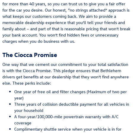
for more than 40 years, so you can trust us to give you a fair offer
for the car you desire. Our honest, “no strings attached” approach is
what keeps our customers coming back. We aim to provide a
memorable dealership experience that you’ll tell your friends and
family about – and part of that is reasonable pricing that won’t break
your bank account. You won’t find hidden fees or unnecessary
charges when you do business with us.
The Ciocca Promise
One way that we cement our commitment to your total satisfaction
is with the Ciocca Promise. This pledge ensures that Bethlehem
drivers get benefits at our dealership that they won’t find anywhere
else. These perks include:
One year of free oil and filter changes (Maximum of two per
year)
Three years of collision deductible payment for all vehicles in
your household
A four-year/100,000-mile powertrain warranty with A/C
coverage
Complimentary shuttle service when your vehicle is in for