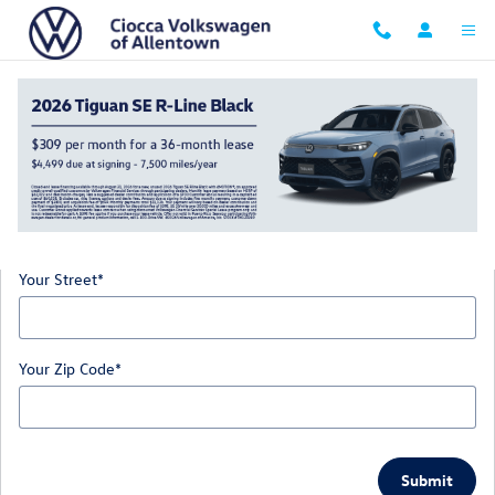
Skip to main content
Directions
Get Directions
* Indicates a required field
Your Street
*
Your Zip Code
*
Submit