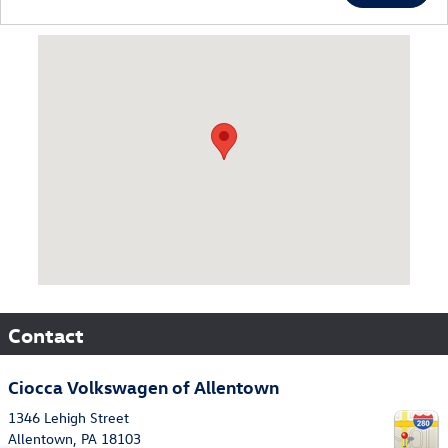
Visit us at: 1346 Lehigh Street Allentown, PA 18103
Contact
Ciocca Volkswagen of Allentown
1346 Lehigh Street
Allentown
,
PA
18103