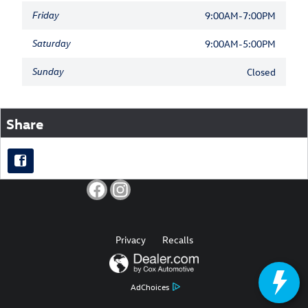
Friday
9:00AM-7:00PM
Saturday
9:00AM-5:00PM
Sunday
Closed
Share
Privacy
Recalls
AdChoices