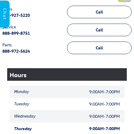
Sales
Chat
Call
888-927-5220
Service
Call
888-899-8751
Parts
Call
888-972-5624
Hours
Monday
9:00AM-7:00PM
Tuesday
9:00AM-7:00PM
Wednesday
9:00AM-7:00PM
Thursday
9:00AM-7:00PM