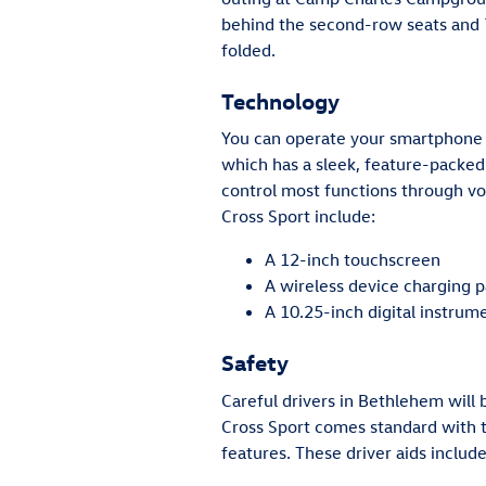
behind the second-row seats and 7
folded.
Technology
You can operate your smartphone 
which has a sleek, feature-packed
control most functions through vo
Cross Sport include:
A 12-inch touchscreen
A wireless device charging 
A 10.25-inch digital instrum
Safety
Careful drivers in Bethlehem will
Cross Sport comes standard with t
features. These driver aids include