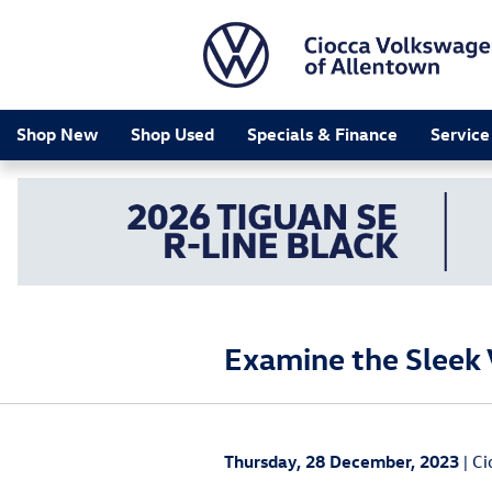
Skip to main content
Shop New
Shop Used
Specials & Finance
Service
Examine the Sleek 
Thursday, 28 December, 2023
Ci