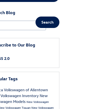
ch Blog
Search
ch Blog
cribe to Our Blog
S 2.0
ular Tags
ca Volkswagen of Allentown
Volkswagen Inventory
New
swagen Models
New Volkswagen
New Volkswagen Tiguan
New Volkswagen