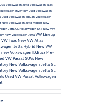
026 Volkswagen Jetta
Volkswagen Taos
Volkswagen Inventory
Used Volkswagen
s
Used Volkswagen Tiguan
Volkswagen
zz
New Volkswagen Jetta Models
New
agen Jetta GLI
Volkswagen ID.4
New VW
VW Lineup
tory
New Volkswagen Jetta
3 VW Taos
New VW Atlas
swagen Jetta Hybrid
New VW
a
new Volkswagen ID.Buzz
Pre-
ed VW Passat
SUVs
New
ntory
New Volkswagen Jetta GLI
ntory
New Volkswagen Jetta GLI
els
Used VW Passat
Volkswagen
at
re