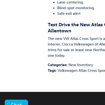
Lane-centering
Blind-spot monitoring
Safe exit alert
Test Drive the New Atlas
Allentown
The new VW Atlas Cross Sport is a 
interior. Ciocca Volkswagen of Al
trims for sale or lease near North
one today.
Categories
:
New Inventory
Tags
:
Volkswagen Atlas Cross Spo
Chat