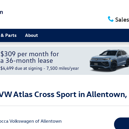
Sales
 & Parts
About
VW Atlas Cross Sport in Allentown,
occa Volkswagen of Allentown