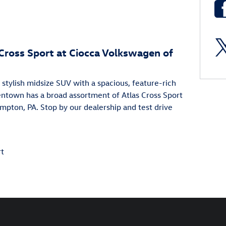
 Cross Sport at Ciocca Volkswagen of
stylish midsize SUV with a spacious, feature-rich
lentown has a broad assortment of Atlas Cross Sport
ampton, PA. Stop by our dealership and test drive
rt