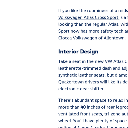
If you like the roominess of a mid
Volkswagen Atlas Cross Sport
is a
looking than the regular Atlas, wi
Sport now has more safety tech and
Ciocca Volkswagen of Allentown.
Interior Design
Take a seat in the new VW Atlas Cr
leatherette-trimmed dash and adju
synthetic leather seats, but diamo
Quakertown drivers will like its d
electronic gear shifter.
There’s abundant space to relax i
more than 40 inches of rear legr
ventilated front seats, tri-zone a
wheel. You’ll have plenty of space
outing at Camp Charles Campground