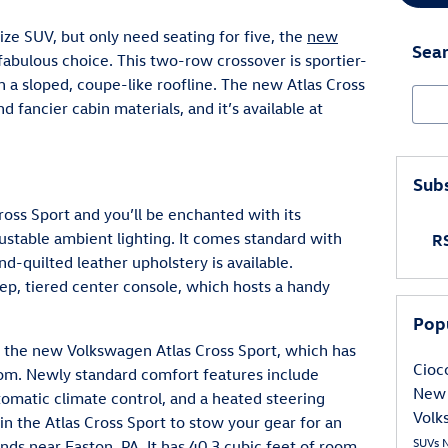
size SUV, but only need seating for five, the
new
Sear
 fabulous choice. This two-row crossover is sportier-
th a sloped, coupe-like roofline. The new Atlas Cross
Sear
 fancier cabin materials, and it’s available at
Subs
oss Sport and you’ll be enchanted with its
stable ambient lighting. It comes standard with
RS
nd-quilted leather upholstery is available.
eep, tiered center console, which hosts a handy
Pop
n the new Volkswagen Atlas Cross Sport, which has
Cioc
oom. Newly standard comfort features include
New 
utomatic climate control, and a heated steering
Volk
 in the Atlas Cross Sport to stow your gear for an
SUVs
s near Easton, PA. It has 40.3 cubic feet of room