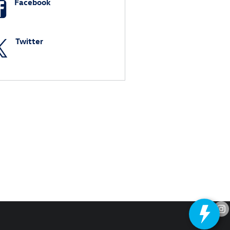
Facebook
Twitter