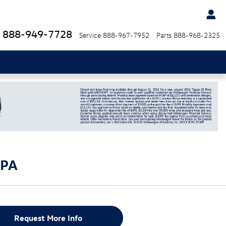
888-949-7728
Service
888-967-7952
Parts
888-968-2325
 PA
Request More Info