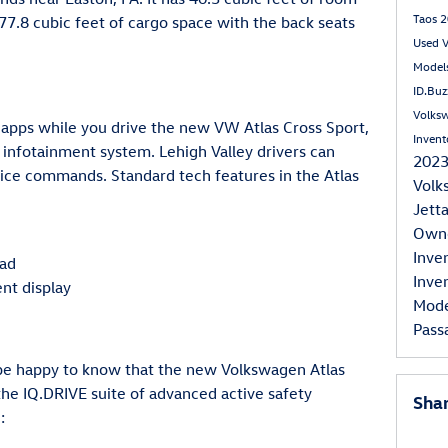
Taos
2
7.8 cubic feet of cargo space with the back seats
Used 
Model
ID.Bu
Volksw
apps while you drive the new VW Atlas Cross Sport,
Inven
 infotainment system. Lehigh Valley drivers can
202
ice commands. Standard tech features in the Atlas
Volk
Jett
Own
Inve
pad
Inve
ent display
Mod
Pass
 be happy to know that the new Volkswagen Atlas
he IQ.DRIVE suite of advanced active safety
Sha
: