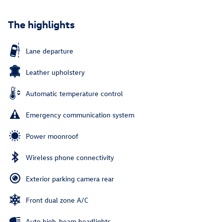
The highlights
Lane departure
Leather upholstery
Automatic temperature control
Emergency communication system
Power moonroof
Wireless phone connectivity
Exterior parking camera rear
Front dual zone A/C
Auto high-beam headlights