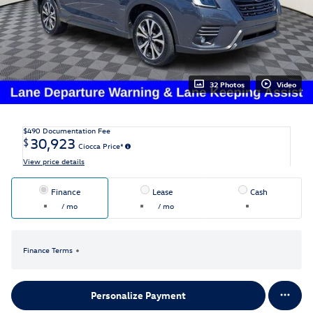
32 Photos
Video
$490
Documentation Fee
30,923
$
Ciocca Price*
View price details
Finance
Lease
Cash
/ mo
/ mo
Finance Terms
Personalize Payment