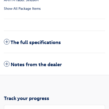
Show All Package Items
The full specifications
Notes from the dealer
Track your progress