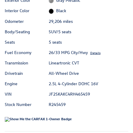
Exterior Color
Gray Metallic
Interior Color
Black
Odometer
29,206 miles
Body/Seating
SUV/5 seats
Seats
5 seats
Fuel Economy
26/33 MPG City/Hwy
Details
Transmission
Lineartronic CVT
Drivetrain
All-Wheel Drive
Engine
2.5L 4-Cylinder DOHC 16V
VIN
JF2SKAKC4RH465459
Stock Number
R245459