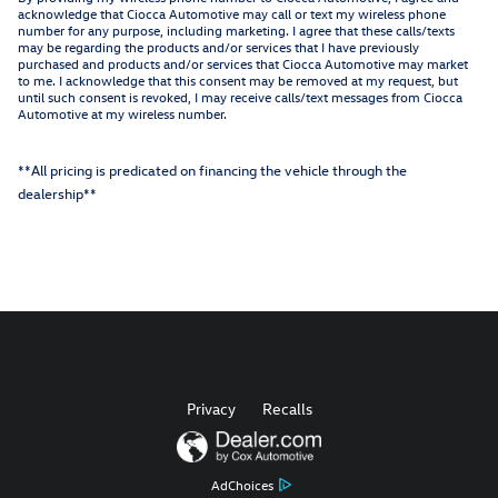
acknowledge that Ciocca Automotive may call or text my wireless phone
number for any purpose, including marketing. I agree that these calls/texts
may be regarding the products and/or services that I have previously
purchased and products and/or services that Ciocca Automotive may market
to me. I acknowledge that this consent may be removed at my request, but
until such consent is revoked, I may receive calls/text messages from Ciocca
Automotive at my wireless number.
**All pricing is predicated on financing the vehicle through the
dealership**
Privacy
Recalls
AdChoices