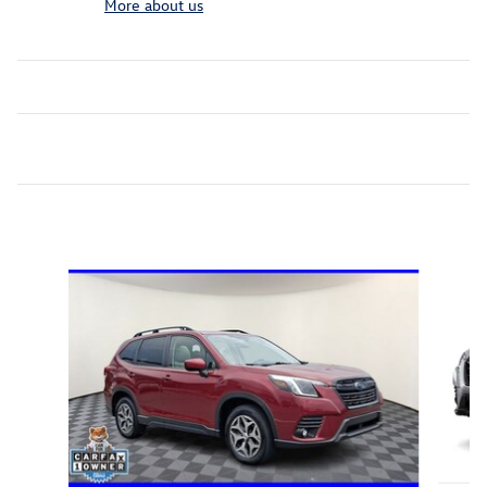
More about us
Inspired by your recent activity
Slide 1 of 6