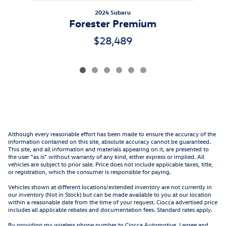
2024 Subaru
Forester Premium
$28,489
Although every reasonable effort has been made to ensure the accuracy of the
information contained on this site, absolute accuracy cannot be guaranteed.
This site, and all information and materials appearing on it, are presented to
the user "as is" without warranty of any kind, either express or implied. All
vehicles are subject to prior sale. Price does not include applicable taxes, title,
or registration, which the consumer is responsible for paying.
Vehicles shown at different locations/extended inventory are not currently in
our inventory (Not in Stock) but can be made available to you at our location
within a reasonable date from the time of your request. Ciocca advertised price
includes all applicable rebates and documentation fees. Standard rates apply.
By providing my wireless phone number to Ciocca Automotive, I agree and