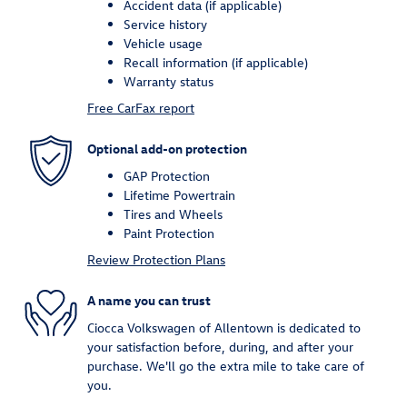
Accident data (if applicable)
Service history
Vehicle usage
Recall information (if applicable)
Warranty status
Free CarFax report
Optional add-on protection
GAP Protection
Lifetime Powertrain
Tires and Wheels
Paint Protection
Review Protection Plans
A name you can trust
Ciocca Volkswagen of Allentown is dedicated to
your satisfaction before, during, and after your
purchase. We'll go the extra mile to take care of
you.