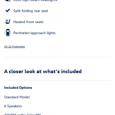
Split folding rear seat
Heated front seats
Perimeter/approach lights
All 22 Highlights
A closer look at what’s included
Included Options
Standard Model
6 Speakers
AM/FM radio: SiriusXM