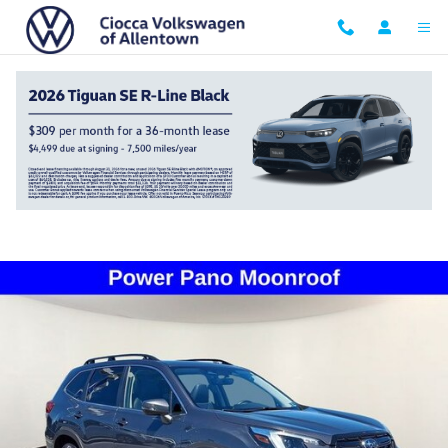
Skip to main content
2024 Subaru Forester Limited
Certified vehicle
37 views in the past 7 days
Track Price
Save