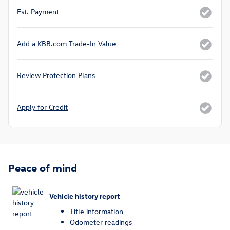
Est. Payment
Add a KBB.com Trade-In Value
Review Protection Plans
Apply for Credit
Peace of mind
Vehicle history report
Title information
Odometer readings