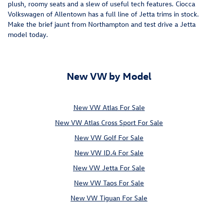
plush, roomy seats and a slew of useful tech features. Ciocca
Volkswagen of Allentown has a full line of Jetta trims in stock.
Make the brief jaunt from Northampton and test drive a Jetta
model today.
New VW by Model
New VW Atlas For Sale
New VW Atlas Cross Sport For Sale
New VW Golf For Sale
New VW ID.4 For Sale
New VW Jetta For Sale
New VW Taos For Sale
New VW Tiguan For Sale