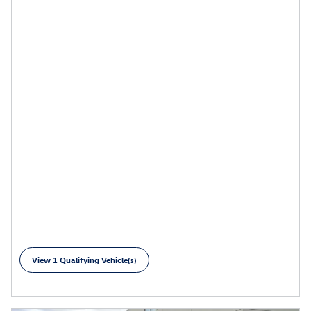
$
239/mo for 36 months
View 1 Qualifying Vehicle(s)
open in same tab
Learn More
Open Details Modal