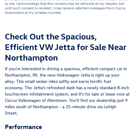
to me. I acknowledge that this consent may be removed at my request, but
until such consent is revoked, I may receive calls/text messages from Ciocca
Automotive at my wireless number.
Check Out the Spacious,
Efficient VW Jetta for Sale Near
Northampton
If you're interested in driving a spacious, efficient compact car in
Northampton, PA, the new Volkswagen Jetta is right up your
alley. This small sedan rides softly and earns terrific fuel
economy. The Jetta's refreshed dash has a newly standard 8-inch
touchscreen infotainment system, and it's for sale or lease now at
Ciocca Volkswagen of Allentown. You'll find our dealership just 9
miles south of Northampton - a 25-minute drive via Lehigh
Street.
Performance