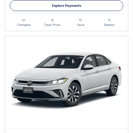
Explore Payments
Compare
Track Price
Save
Details