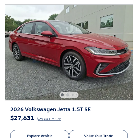
2026 Volkswagen Jetta 1.5T SE
$27,631
$29,641 MSRP
Explore Vehicle
Value Your Trade