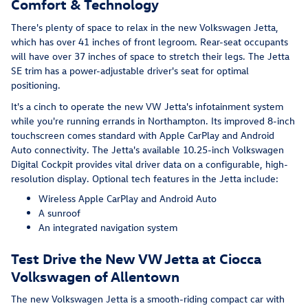
Comfort & Technology
There's plenty of space to relax in the new Volkswagen Jetta,
which has over 41 inches of front legroom. Rear-seat occupants
will have over 37 inches of space to stretch their legs. The Jetta
SE trim has a power-adjustable driver's seat for optimal
positioning.
It's a cinch to operate the new VW Jetta's infotainment system
while you're running errands in Northampton. Its improved 8-inch
touchscreen comes standard with Apple CarPlay and Android
Auto connectivity. The Jetta's available 10.25-inch Volkswagen
Digital Cockpit provides vital driver data on a configurable, high-
resolution display. Optional tech features in the Jetta include:
Wireless Apple CarPlay and Android Auto
A sunroof
An integrated navigation system
Test Drive the New VW Jetta at Ciocca
Volkswagen of Allentown
The new Volkswagen Jetta is a smooth-riding compact car with