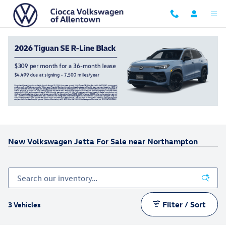
Skip to main content
New Volkswagen Jetta For Sale near Northampton
Filter / Sort
3 Vehicles