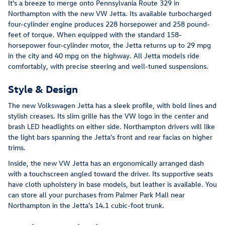
It's a breeze to merge onto Pennsylvania Route 329 in
Northampton with the new VW Jetta. Its available turbocharged
four-cylinder engine produces 228 horsepower and 258 pound-
feet of torque. When equipped with the standard 158-
horsepower four-cylinder motor, the Jetta returns up to 29 mpg
in the city and 40 mpg on the highway. All Jetta models ride
comfortably, with precise steering and well-tuned suspensions.
Style & Design
The new Volkswagen Jetta has a sleek profile, with bold lines and
stylish creases. Its slim grille has the VW logo in the center and
brash LED headlights on either side. Northampton drivers will like
the light bars spanning the Jetta's front and rear facias on higher
trims.
Inside, the new VW Jetta has an ergonomically arranged dash
with a touchscreen angled toward the driver. Its supportive seats
have cloth upholstery in base models, but leather is available. You
can store all your purchases from Palmer Park Mall near
Northampton in the Jetta's 14.1 cubic-foot trunk.