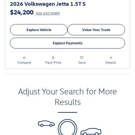
2026 Volkswagen Jetta 1.5T S
$24,200
$26,210 MSRP
Explore Vehicle
Value Your Trade
Explore Payments
Compare
Track Price
Save
Details
Adjust Your Search for More
Results