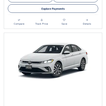
Explore Payments
Compare
Track Price
Save
Details
2026 VOLKSWAGEN JETTA S Lease
Special