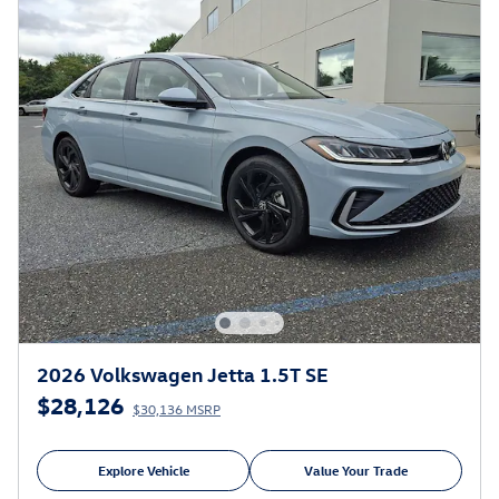
2026 Volkswagen Jetta 1.5T SE
$28,126
$30,136 MSRP
Explore Vehicle
Value Your Trade