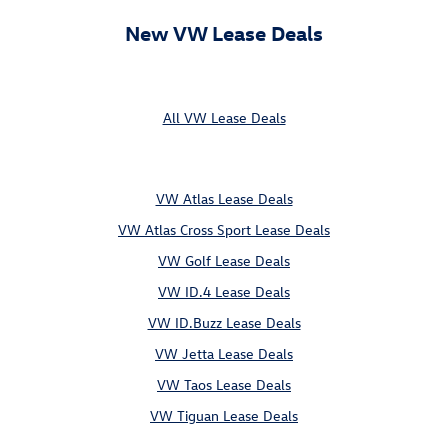
New VW Lease Deals
All VW Lease Deals
VW Atlas Lease Deals
VW Atlas Cross Sport Lease Deals
VW Golf Lease Deals
VW ID.4 Lease Deals
VW ID.Buzz Lease Deals
VW Jetta Lease Deals
VW Taos Lease Deals
VW Tiguan Lease Deals