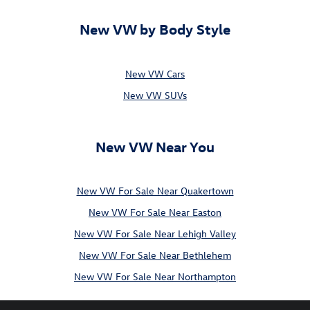
New VW by Body Style
New VW Cars
New VW SUVs
New VW Near You
New VW For Sale Near Quakertown
New VW For Sale Near Easton
New VW For Sale Near Lehigh Valley
New VW For Sale Near Bethlehem
New VW For Sale Near Northampton