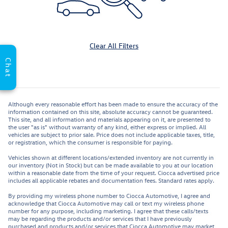
Clear All Filters
Chat
Although every reasonable effort has been made to ensure the accuracy of the
information contained on this site, absolute accuracy cannot be guaranteed.
This site, and all information and materials appearing on it, are presented to
the user "as is" without warranty of any kind, either express or implied. All
vehicles are subject to prior sale. Price does not include applicable taxes, title,
or registration, which the consumer is responsible for paying.
Vehicles shown at different locations/extended inventory are not currently in
our inventory (Not in Stock) but can be made available to you at our location
within a reasonable date from the time of your request. Ciocca advertised price
includes all applicable rebates and documentation fees. Standard rates apply.
By providing my wireless phone number to Ciocca Automotive, I agree and
acknowledge that Ciocca Automotive may call or text my wireless phone
number for any purpose, including marketing. I agree that these calls/texts
may be regarding the products and/or services that I have previously
purchased and products and/or services that Ciocca Automotive may market