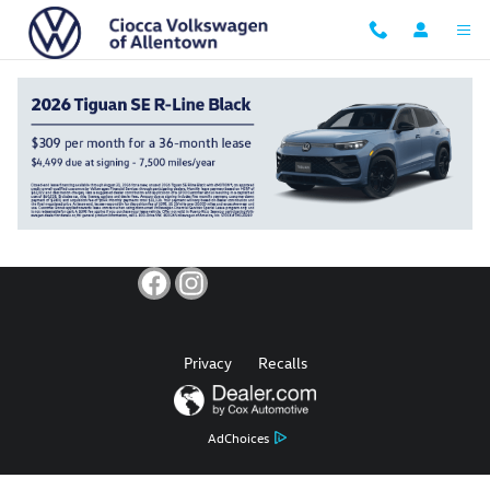
Ciocca Volkswagen of Allentown
Skip to main content
Privacy
Recalls
AdChoices