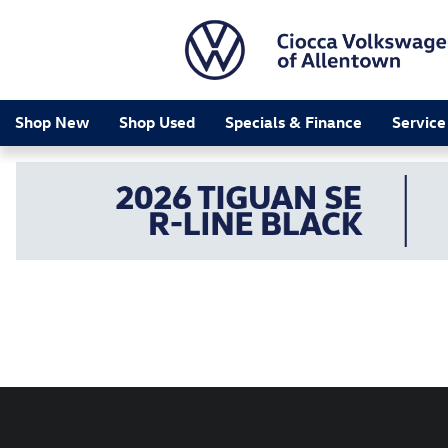
Ciocca Volkswagen of Allentown
Skip to main content
Shop New
Shop Used
Specials & Finance
Service