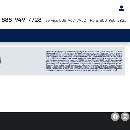
888-949-7728
Service
888-967-7952
Parts
888-968-2325