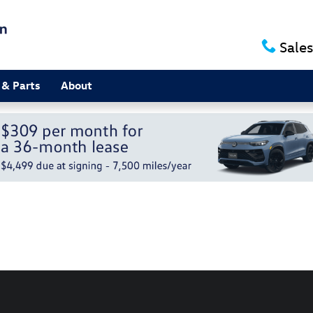
Sales
 & Parts
About