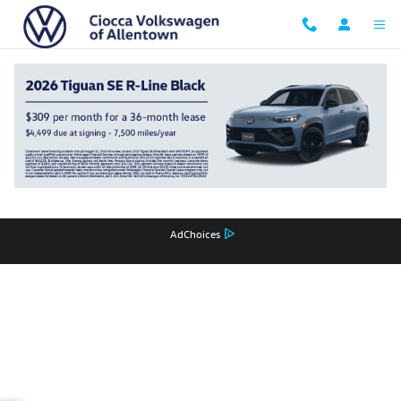
Ciocca Volkswagen of Allentown
Skip to main content
Privacy
Recalls
AdChoices