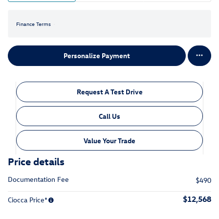
Finance Terms
Personalize Payment
Request A Test Drive
Call Us
Value Your Trade
Price details
Documentation Fee
$490
$12,568
Ciocca Price*