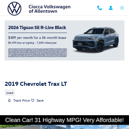
Skip to main content
2019 Chevrolet Trax LT
Used
Track Price
Save