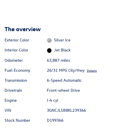
The overview
Exterior Color
Silver Ice
Interior Color
Jet Black
Odometer
63,887 miles
Fuel Economy
26/31 MPG City/Hwy
Details
Transmission
6-Speed Automatic
Drivetrain
Front-wheel Drive
Engine
I-4 cyl
VIN
3GNCJLSB8KL239366
Stock Number
D199366