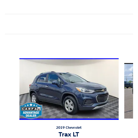
Inspired by your recent activity
Slide 1 of 6
2019 Chevrolet
Trax LT