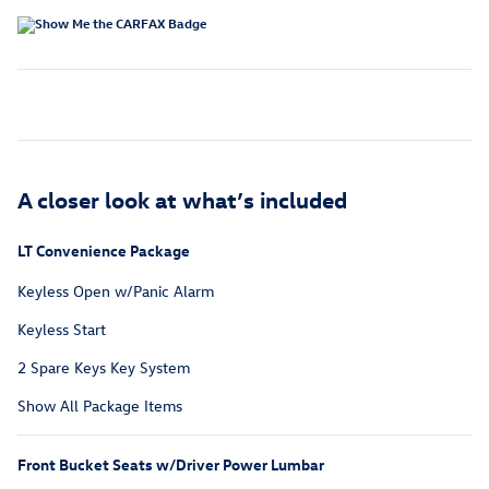
A closer look at what’s included
LT Convenience Package
Keyless Open w/Panic Alarm
Keyless Start
2 Spare Keys Key System
Show All Package Items
Front Bucket Seats w/Driver Power Lumbar