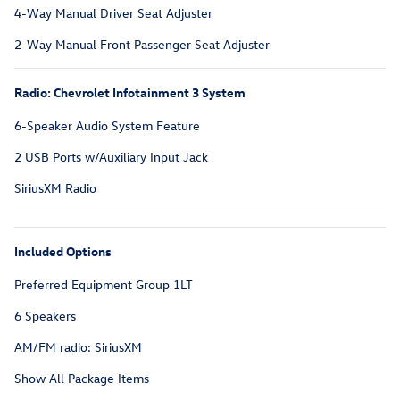
4-Way Manual Driver Seat Adjuster
2-Way Manual Front Passenger Seat Adjuster
Radio: Chevrolet Infotainment 3 System
6-Speaker Audio System Feature
2 USB Ports w/Auxiliary Input Jack
SiriusXM Radio
Included Options
Preferred Equipment Group 1LT
6 Speakers
AM/FM radio: SiriusXM
Show All Package Items