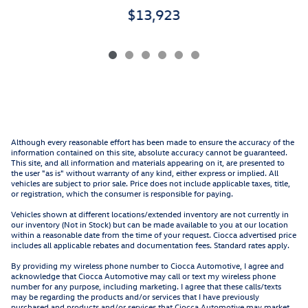
$13,923
Although every reasonable effort has been made to ensure the accuracy of the
information contained on this site, absolute accuracy cannot be guaranteed.
This site, and all information and materials appearing on it, are presented to
the user "as is" without warranty of any kind, either express or implied. All
vehicles are subject to prior sale. Price does not include applicable taxes, title,
or registration, which the consumer is responsible for paying.
Vehicles shown at different locations/extended inventory are not currently in
our inventory (Not in Stock) but can be made available to you at our location
within a reasonable date from the time of your request. Ciocca advertised price
includes all applicable rebates and documentation fees. Standard rates apply.
By providing my wireless phone number to Ciocca Automotive, I agree and
acknowledge that Ciocca Automotive may call or text my wireless phone
number for any purpose, including marketing. I agree that these calls/texts
may be regarding the products and/or services that I have previously
purchased and products and/or services that Ciocca Automotive may market