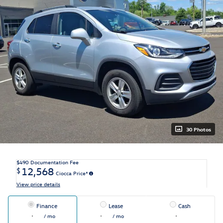
30 Photos
$490
Documentation Fee
12,568
$
Ciocca Price*
View price details
Finance
Lease
Cash
/ mo
/ mo