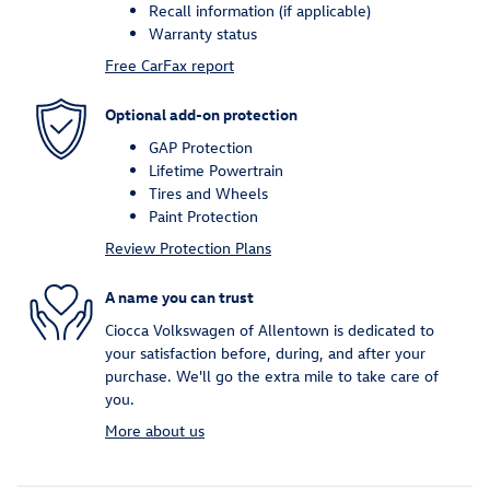
Recall information (if applicable)
Warranty status
Free CarFax report
Optional add-on protection
GAP Protection
Lifetime Powertrain
Tires and Wheels
Paint Protection
Review Protection Plans
A name you can trust
Ciocca Volkswagen of Allentown is dedicated to
your satisfaction before, during, and after your
purchase. We'll go the extra mile to take care of
you.
More about us