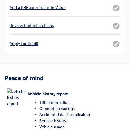
Add a KBB.com Trade-In Value
Review Protection Plans
Apply for Credit
Peace of mind
Vehicle history report
Title information
Odometer readings
Accident data (if applicable)
Service history
Vehicle usage