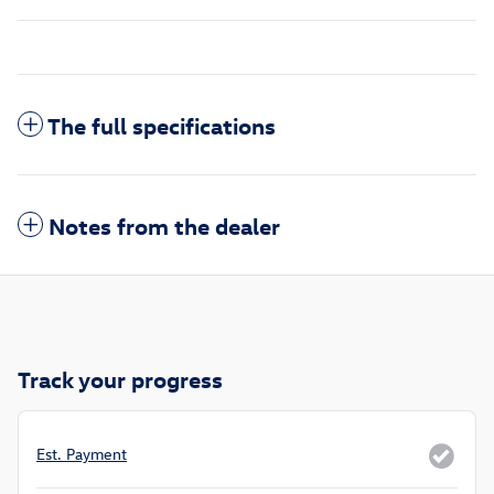
The full specifications
Notes from the dealer
Track your progress
Est. Payment