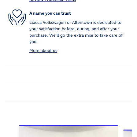
A name you can trust
Ciocca Volkswagen of Allentown is dedicated to
your satisfaction before, during, and after your
purchase. We'll go the extra mile to take care of
you.
More about us
Inspired by your recent activity
Slide 1 of 6