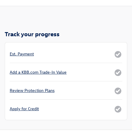
Track your progress
Est. Payment
Add a KBB.com Trade-In Value
Review Protection Plans
Apply for Credit