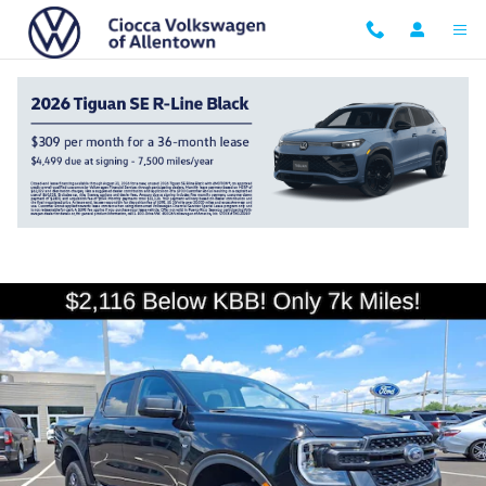
Skip to main content
2025 Ford Ranger XLT
Used
125 views in the past 7 days
Track Price
Save