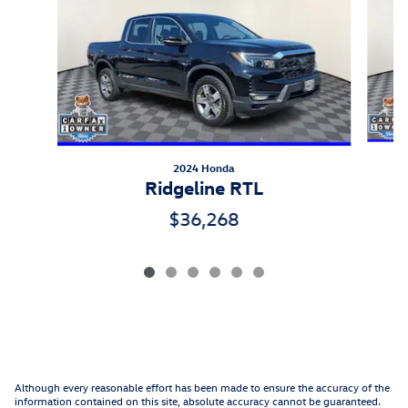
2024 Honda
Ridgeline RTL
$36,268
Although every reasonable effort has been made to ensure the accuracy of the
information contained on this site, absolute accuracy cannot be guaranteed.