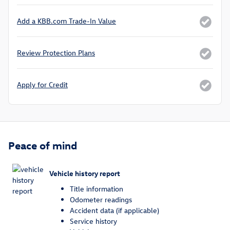
Add a KBB.com Trade-In Value
Review Protection Plans
Apply for Credit
Peace of mind
Vehicle history report
Title information
Odometer readings
Accident data (if applicable)
Service history