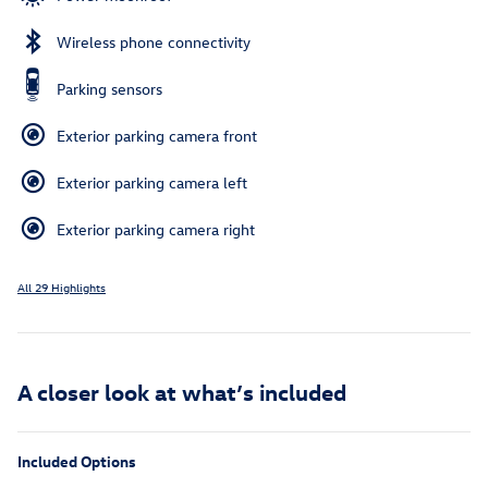
Wireless phone connectivity
Parking sensors
Exterior parking camera front
Exterior parking camera left
Exterior parking camera right
All 29 Highlights
A closer look at what’s included
Included Options