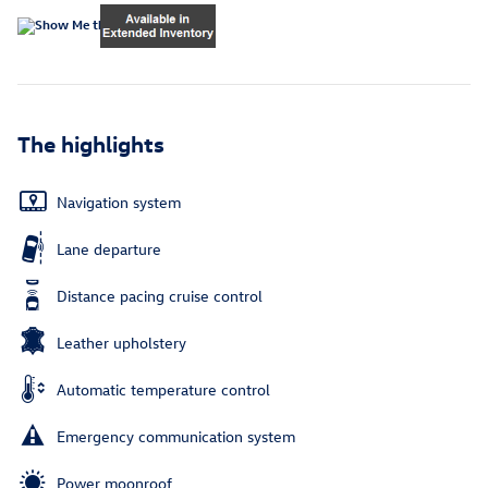
The highlights
Navigation system
Lane departure
Distance pacing cruise control
Leather upholstery
Automatic temperature control
Emergency communication system
Power moonroof