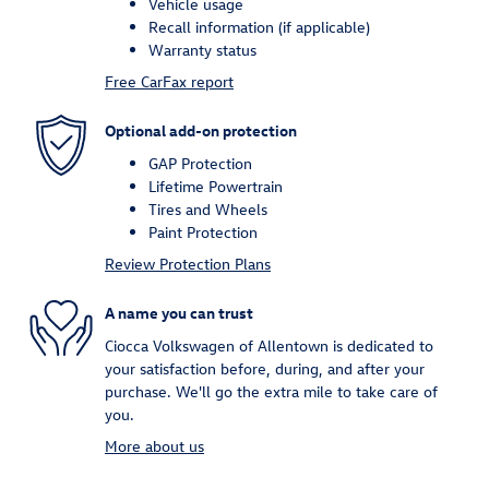
Vehicle usage
Recall information (if applicable)
Warranty status
Free CarFax report
Optional add-on protection
GAP Protection
Lifetime Powertrain
Tires and Wheels
Paint Protection
Review Protection Plans
A name you can trust
Ciocca Volkswagen of Allentown is dedicated to
your satisfaction before, during, and after your
purchase. We'll go the extra mile to take care of
you.
More about us