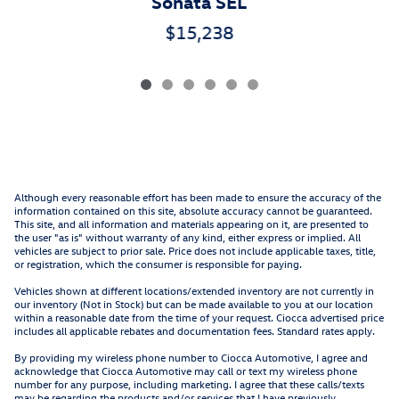
Sonata SEL
$15,238
Although every reasonable effort has been made to ensure the accuracy of the
information contained on this site, absolute accuracy cannot be guaranteed.
This site, and all information and materials appearing on it, are presented to
the user "as is" without warranty of any kind, either express or implied. All
vehicles are subject to prior sale. Price does not include applicable taxes, title,
or registration, which the consumer is responsible for paying.
Vehicles shown at different locations/extended inventory are not currently in
our inventory (Not in Stock) but can be made available to you at our location
within a reasonable date from the time of your request. Ciocca advertised price
includes all applicable rebates and documentation fees. Standard rates apply.
By providing my wireless phone number to Ciocca Automotive, I agree and
acknowledge that Ciocca Automotive may call or text my wireless phone
number for any purpose, including marketing. I agree that these calls/texts
may be regarding the products and/or services that I have previously