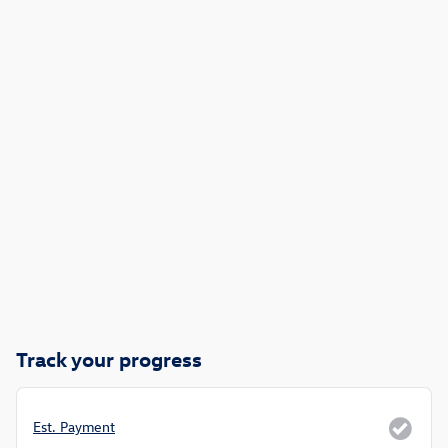
Track your progress
Est. Payment