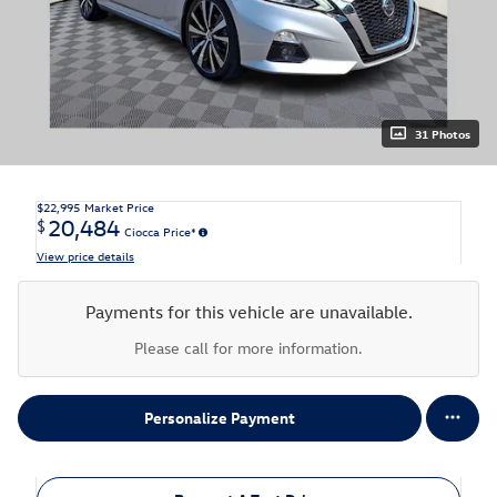
31 Photos
$22,995
Market Price
20,484
$
Ciocca Price*
View price details
Payments for this vehicle are unavailable.
Please call for more information.
Personalize Payment