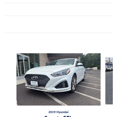
Inspired by your recent activity
Slide 1 of 6
2019 Hyundai