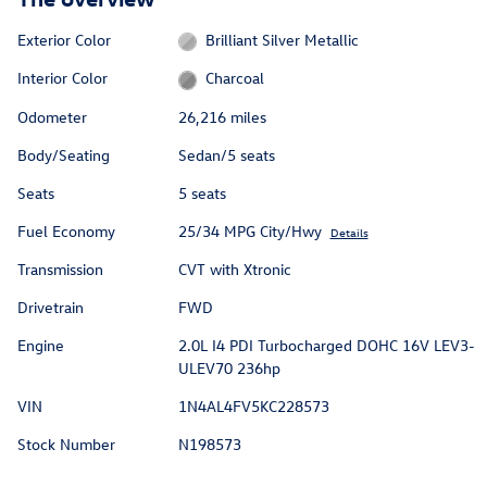
Exterior Color
Brilliant Silver Metallic
Interior Color
Charcoal
Odometer
26,216 miles
Body/Seating
Sedan/5 seats
Seats
5 seats
Fuel Economy
25/34 MPG City/Hwy
Details
Transmission
CVT with Xtronic
Drivetrain
FWD
Engine
2.0L I4 PDI Turbocharged DOHC 16V LEV3-
ULEV70 236hp
VIN
1N4AL4FV5KC228573
Stock Number
N198573