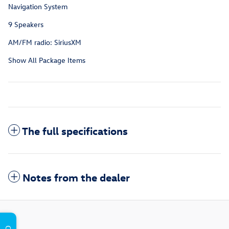
Navigation System
9 Speakers
AM/FM radio: SiriusXM
Show All Package Items
The full specifications
Notes from the dealer