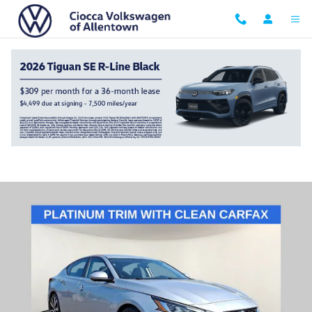
Skip to main content
2019 Nissan Altima 2.0 Platinum
Used
115 views in the past 7 days
Track Price
Save