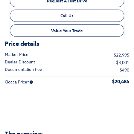
Request A Test Drive
Call Us
Value Your Trade
Price details
Market Price
$22,995
Dealer Discount
- $3,001
Documentation Fee
$490
$20,484
Ciocca Price*
The overview