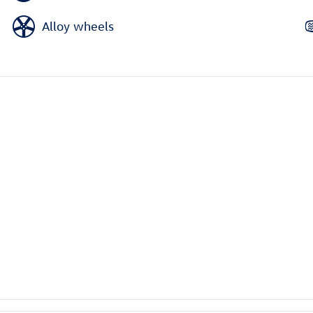
Alloy wheels