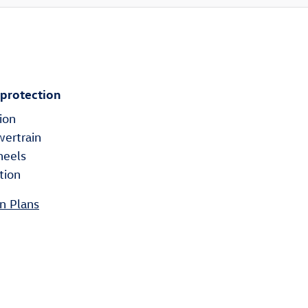
 protection
ion
wertrain
heels
tion
n Plans