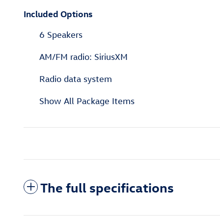
Included Options
6 Speakers
AM/FM radio: SiriusXM
Radio data system
Show All Package Items
The full specifications