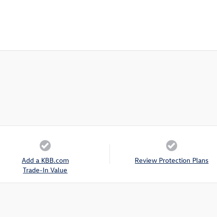
Add a KBB.com
Review Protection Plans
Trade-In Value