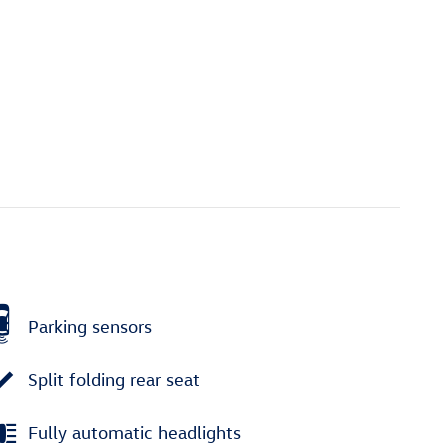
Parking sensors
Split folding rear seat
Fully automatic headlights