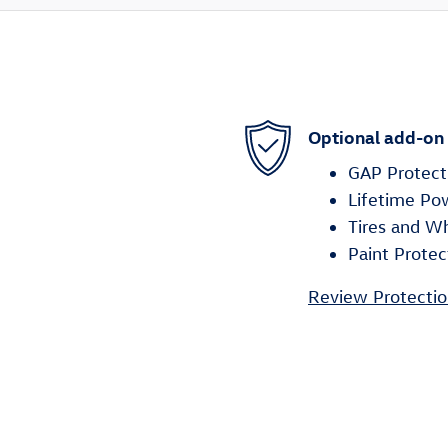
Optional add-on
GAP Protect
Lifetime Po
Tires and W
Paint Protec
Review Protectio