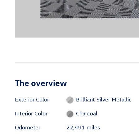
The overview
Exterior Color
Brilliant Silver Metallic
Interior Color
Charcoal
Odometer
22,491 miles