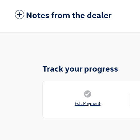
Notes from the dealer
Track your progress
Est. Payment