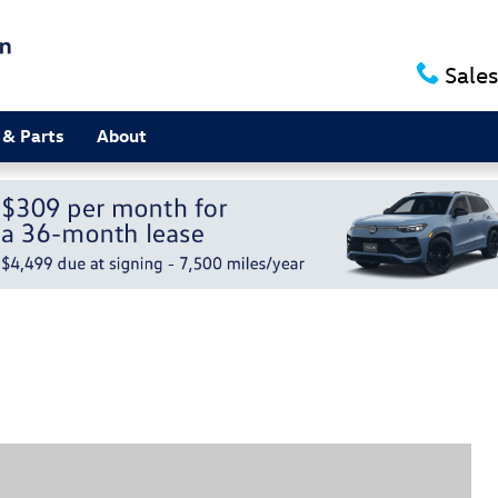
Sales
 & Parts
About