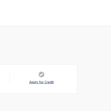
Apply for Credit