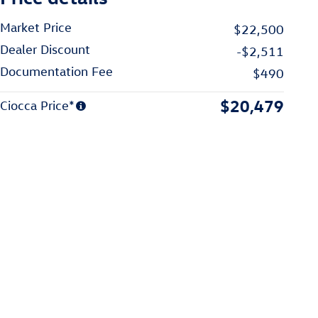
Market Price
$22,500
Dealer Discount
-$2,511
Documentation Fee
$490
$20,479
Ciocca Price*