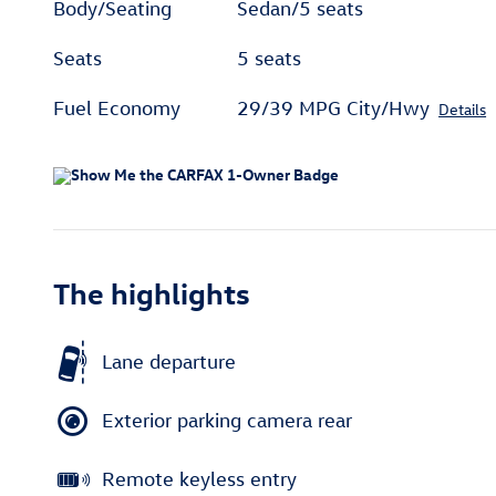
Body/Seating
Sedan/5 seats
Seats
5 seats
Fuel Economy
29/39 MPG City/Hwy
Details
The highlights
Lane departure
Exterior parking camera rear
Remote keyless entry