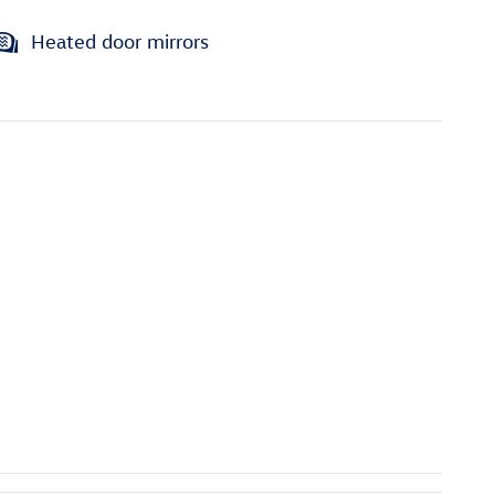
Heated door mirrors