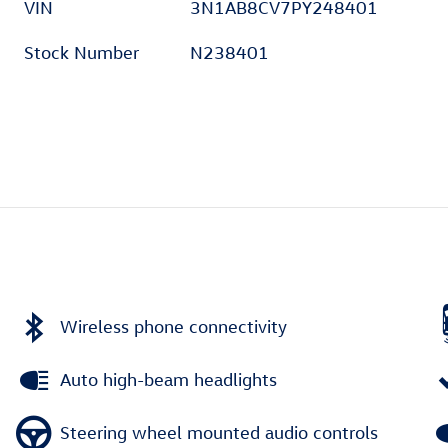
VIN
3N1AB8CV7PY248401
Stock Number
N238401
Wireless phone connectivity
Auto high-beam headlights
Steering wheel mounted audio controls