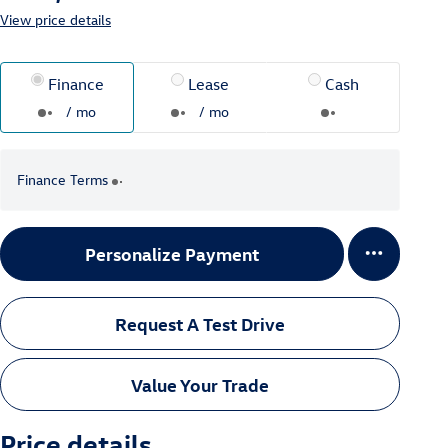
View price details
Finance
Lease
Cash
/ mo
/ mo
Finance Terms
Personalize Payment
Request A Test Drive
Value Your Trade
Price details