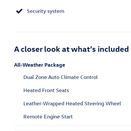
Security system
A closer look at what’s included
All-Weather Package
Dual Zone Auto Climate Control
Heated Front Seats
Leather-Wrapped Heated Steering Wheel
Remote Engine Start