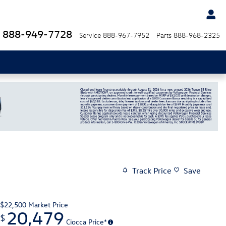
888-949-7728
Service
888-967-7952
Parts
888-968-2325
Track Price
Save
$22,500
Market Price
20,479
$
Ciocca Price*