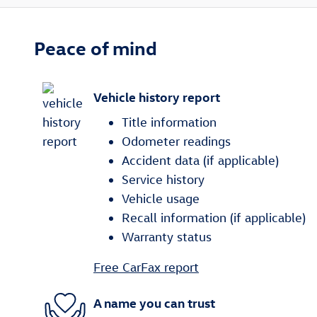
Peace of mind
Vehicle history report
Title information
Odometer readings
Accident data (if applicable)
Service history
Vehicle usage
Recall information (if applicable)
Warranty status
Free CarFax report
A name you can trust