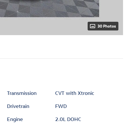
30 Photos
Transmission
CVT with Xtronic
Drivetrain
FWD
Engine
2.0L DOHC