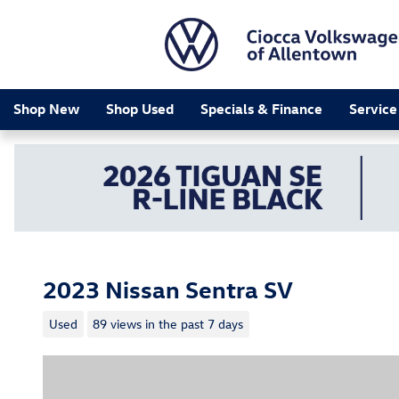
Skip to main content
Shop New
Shop Used
Specials & Finance
Service
2023 Nissan Sentra SV
Used
89 views in the past 7 days