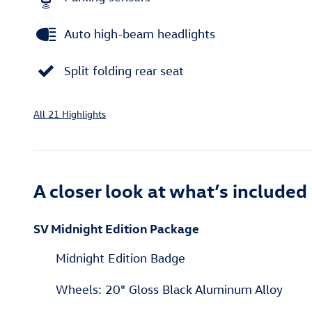
Auto high-beam headlights
Split folding rear seat
All 21 Highlights
A closer look at what’s included
SV Midnight Edition Package
Midnight Edition Badge
Wheels: 20" Gloss Black Aluminum Alloy