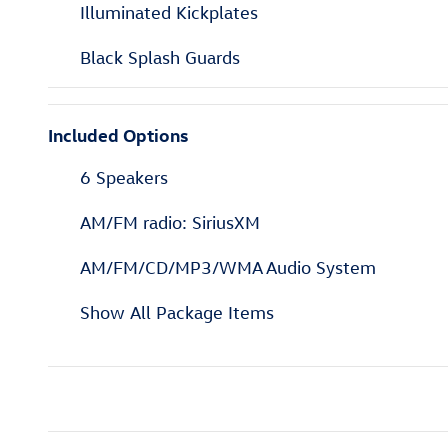
Illuminated Kickplates
Black Splash Guards
Included Options
6 Speakers
AM/FM radio: SiriusXM
AM/FM/CD/MP3/WMA Audio System
Show All Package Items