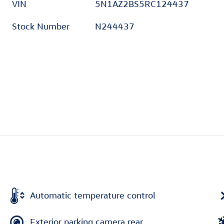
VIN
5N1AZ2BS5RC124437
Stock Number
N244437
Automatic temperature control
Exterior parking camera rear