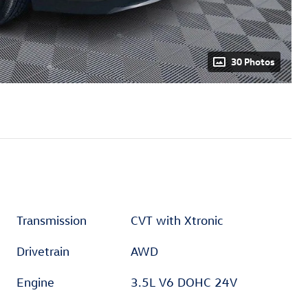
30 Photos
Transmission
CVT with Xtronic
Drivetrain
AWD
Engine
3.5L V6 DOHC 24V