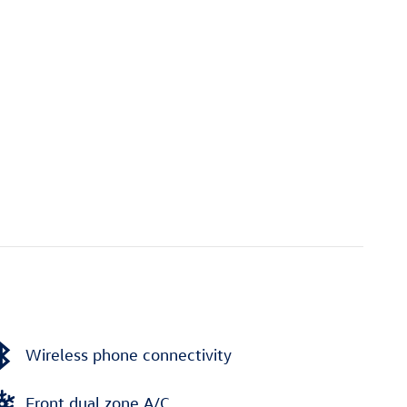
Wireless phone connectivity
Front dual zone A/C