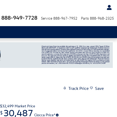
888-949-7728
Service
888-967-7952
Parts
888-968-2325
Track Price
Save
$32,499
Market Price
30,487
$
Ciocca Price*