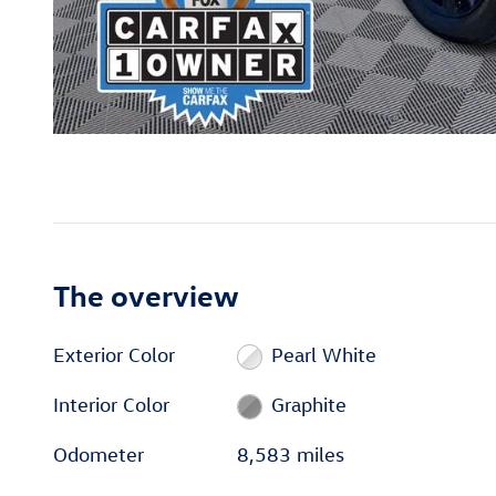
The overview
Exterior Color
Pearl White
Interior Color
Graphite
Odometer
8,583 miles