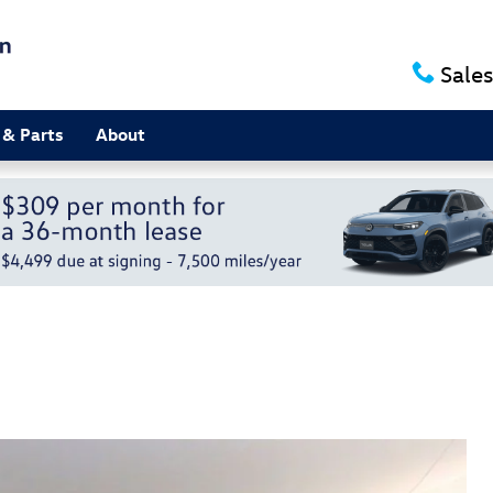
Sales
 & Parts
About