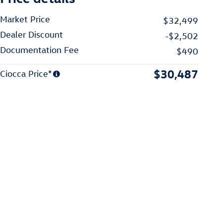
Market Price
$32,499
Dealer Discount
-$2,502
Documentation Fee
$490
$30,487
Ciocca Price*