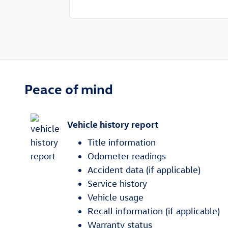
Peace of mind
Vehicle history report
Title information
Odometer readings
Accident data (if applicable)
Service history
Vehicle usage
Recall information (if applicable)
Warranty status