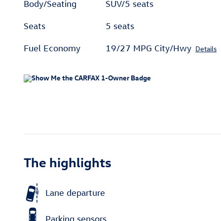
Body/Seating
SUV/5 seats
Seats
5 seats
Fuel Economy
19/27 MPG City/Hwy
Details
The highlights
Lane departure
Parking sensors