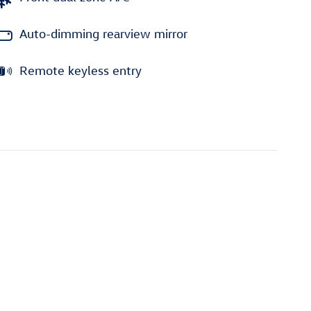
Auto-dimming rearview mirror
Remote keyless entry