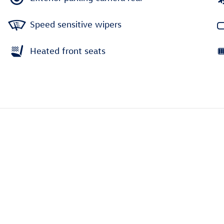
Speed sensitive wipers
Heated front seats