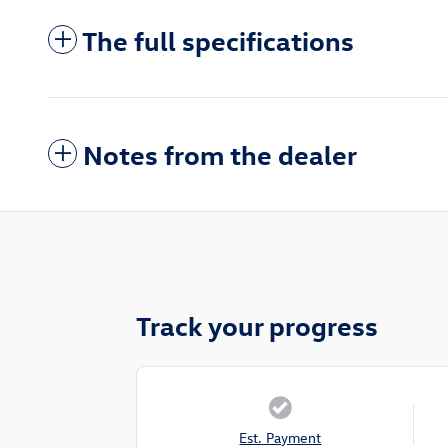
The full specifications
Notes from the dealer
Track your progress
Est. Payment