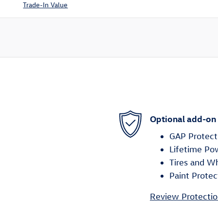
Trade-In Value
Optional add-on
GAP Protect
Lifetime Po
Tires and W
Paint Protec
Review Protectio