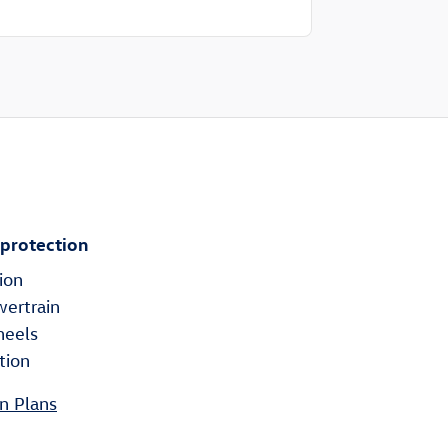
 protection
ion
wertrain
heels
tion
n Plans