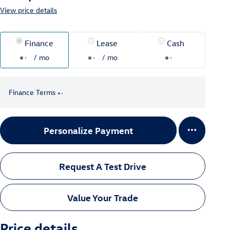
View price details
Finance
Lease
Cash
/ mo
/ mo
Finance Terms
Personalize Payment
Request A Test Drive
Value Your Trade
Price details