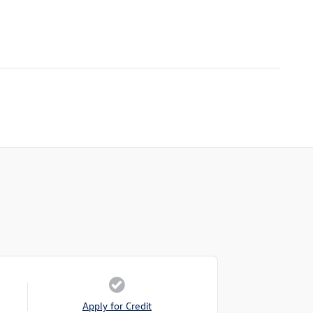
Apply for Credit