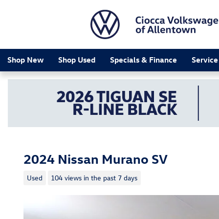
Skip to main content
Shop New
Shop Used
Specials & Finance
Service
2024 Nissan Murano SV
Used
104 views in the past 7 days