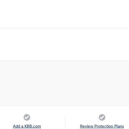
Add a KBB.com
Review Protection Plans