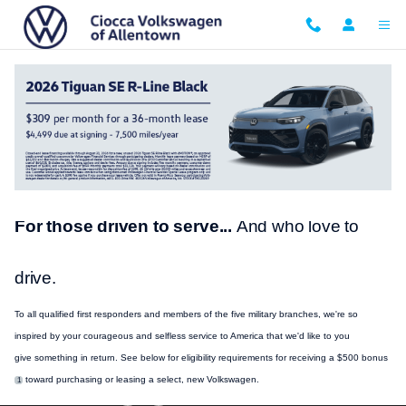
Skip to main content
VW Military and First Responder Bonus
For those driven to serve...
And who love to
drive.
To all qualified first responders and members of the five military branches, we're so
inspired by your courageous and selfless
service
to America that we'd like to you
give
something
in return. See below for eligibility requirements for receiving a $500 bonus
toward
purchasing
or leasing a select, new
Volkswagen
.
1