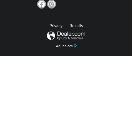
Privacy
Recalls
AdChoices