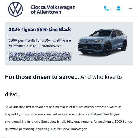
Skip to main content
VW Military and First Responder Bonus
For those driven to serve...
And who love to
drive.
To all qualified first responders and members of the five military branches, we're so
inspired by your courageous and selfless
service
to America that we'd like to you
give
something
in return. See below for eligibility requirements for receiving a $500 bonus
toward
purchasing
or leasing a select, new
Volkswagen
.
1