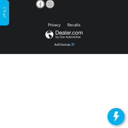
Chat
Privacy
Recalls
AdChoices